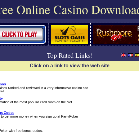
ree Online Casino Downloa
Top Rated Links!
Click on a link to view the web site
inos
inos ranked and reviewed in a very informative casino site.
ked
ty
mation of the most popular card room on the Net.
us Codes
 to get more money when you sign up at PartyPoker
oker with free bonus codes.