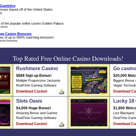
 Gambling
nues based off of the United States.
ng
 of the popular online casino Golden Palace.
casino
age Casino Bonuses
es of up to 400% matching bonuses!
casino-bonuses
Top Rated Free Online Casino Downloads!
Rushmore Casino
Go casin
$888 Sign up Bonus!
$20,000 Matc
Multiple Progressive Jackpots
Biggest Bonus o
RealTime Gaming Software
Vegas Technol
Download Casino!
Download Ca
Slots Oasis
Lucky 18
$4,000 Huge Bonus!
$1,800 Welc
Amazing Bonus and Games
Live Blackjack
RealTime Gaming Software
RealTime Gami
Download Casino!
Download Ca