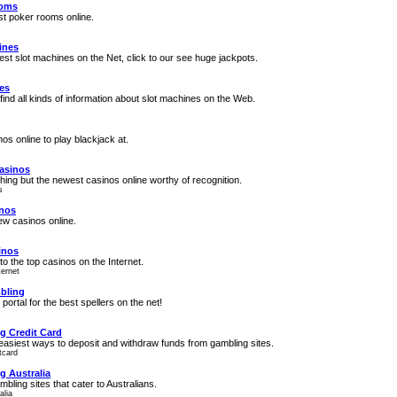
ooms
st poker rooms online.
ines
sest slot machines on the Net, click to our see huge jackpots.
es
 find all kinds of information about slot machines on the Web.
os online to play blackjack at.
asinos
othing but the newest casinos online worthy of recognition.
s
inos
ew casinos online.
inos
to the top casinos on the Internet.
ternet
bling
portal for the best spellers on the net!
g Credit Card
easiest ways to deposit and withdraw funds from gambling sites.
tcard
g Australia
bling sites that cater to Australians.
alia