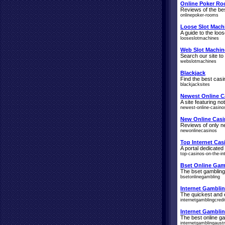
Online Poker R
Reviews of the be
onlinepoker-rooms
Loose Slot Mach
A guide to the loo
looseslotmachines
Web Slot Machin
Search our site to
webslotmachines
Blackjack
Find the best casin
blackjacksites
Newest Online C
A site featuring n
newest-online-casino
New Online Cas
Reviews of only n
newonlinecasinos
Top Internet Cas
A portal dedicated 
top-casinos-on-the-in
Bset Online Gam
The bset gambling 
bsetonlinegambling
Internet Gamblin
The quickest and 
internetgamblingcredi
Internet Gamblin
The best online gam
internetgamblingaustr