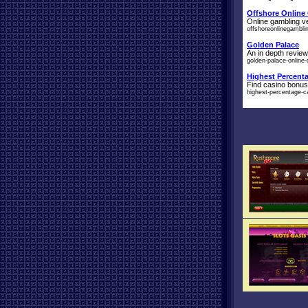
Offshore Online
Online gambling ve
offshoreonlinegambli
Golden Palace
An in depth review
golden-palace-online-
Highest Percent
Find casino bonus
highest-percentage-