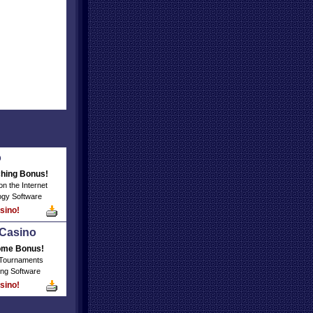
o
hing Bonus!
n the Internet
ogy Software
sino!
 Casino
ome Bonus!
 Tournaments
ng Software
sino!