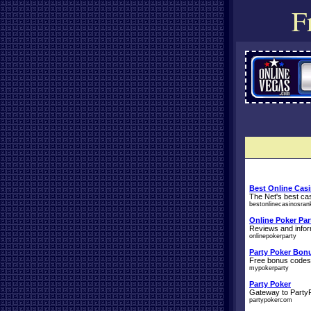
F
Best Online Cas
The Net's best cas
bestonlinecasinosran
Online Poker Par
Reviews and infor
onlinepokerparty
Party Poker Bon
Free bonus codes
mypokerparty
Party Poker
Gateway to PartyP
partypokercom