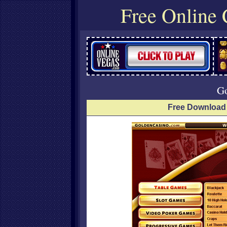
Free Online
Go
Free Download