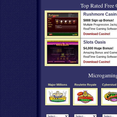
Top Rated Free 
Rushmore Casin
$888 Sign up Bonus!
Multiple Progressive Jack
RealTime Gaming Softwar
Download Casino!
Slots Oasis
$4,000 Huge Bonus!
Amazing Bonus and Gam
RealTime Gaming Softwar
Download Casino!
Microgaming
Major Millions
Roulette Royale
Cyberstud