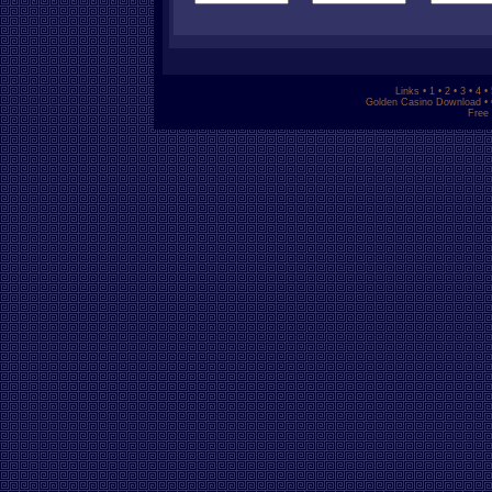
Links
•
1
•
2
•
3
•
4
•
Golden Casino Download
•
Free