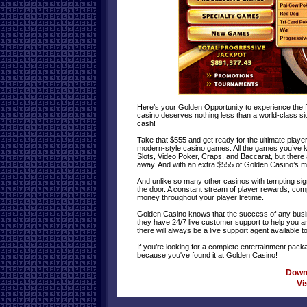
Here’s your Golden Opportunity to experience the fi
casino deserves nothing less than a world-class s
cash!
Take that $555 and get ready for the ultimate player
modern-style casino games. All the games you’ve kn
Slots, Video Poker, Craps, and Baccarat, but there
away. And with an extra $555 of Golden Casino’s mo
And unlike so many other casinos with tempting sig
the door. A constant stream of player rewards, co
money throughout your player lifetime.
Golden Casino knows that the success of any busin
they have 24/7 live customer support to help you any
there will always be a live support agent available to
If you’re looking for a complete entertainment pack
because you've found it at Golden Casino!
Down
Vi