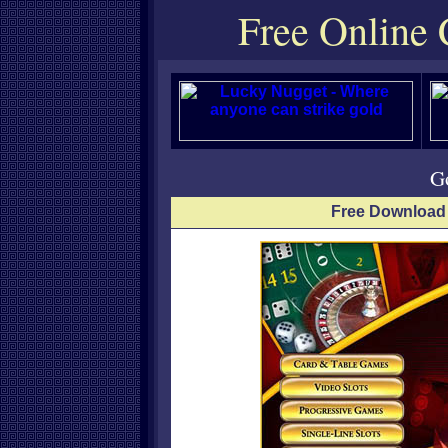
Free Online
G
Free Download