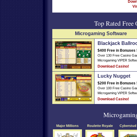
Down
Vi
Top Rated Free 
Microgaming Software
Blackjack Ballr
$400 Free in Bonuses 
Over 130 Free Casino G
Microgaming VIPER Softw
Download Casino!
Lucky Nugget
$200 Free in Bonuses 
Over 100 Free Casino G
Microgaming VIPER Softw
Download Casino!
Microgaming
Major Millions
Roulette Royale
Cyberstud