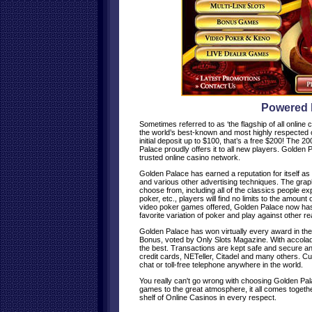
Powered 
Sometimes referred to as ‘the flagship of all onlin
the world’s best-known and most highly respected 
initial deposit up to $100, that’s a free $200! The
Palace proudly offers it to all new players. Golden 
trusted online casino network.
Golden Palace has earned a reputation for itself as
and various other advertising techniques. The gra
choose from, including all of the classics people exp
poker, etc., players will find no limits to the amount
video poker games offered, Golden Palace now has 
favorite variation of poker and play against other rea
Golden Palace has won virtually every award in the 
Bonus, voted by Only Slots Magazine. With accolade
the best. Transactions are kept safe and secure a
credit cards, NETeller, Citadel and many others. Cu
chat or toll-free telephone anywhere in the world.
You really can't go wrong with choosing Golden Pal
games to the great atmosphere, it all comes togethe
shelf of Online Casinos in every respect.