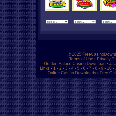
© 2025 FreeCasinoDownlo
Terms of Use
•
Privacy Po
Golden Palace Casino Download
•
Jac
Links
•
1
•
2
•
3
•
4
•
5
•
6
•
7
•
8
•
9
•
10
•
Online Casino Downloads
•
Free On